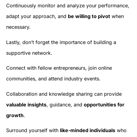
Continuously monitor and analyze your performance,
adapt your approach, and
be willing to pivot
when
necessary.
Lastly, don’t forget the importance of building a
supportive network.
Connect with fellow entrepreneurs, join online
communities, and attend industry events.
Collaboration and knowledge sharing can provide
valuable insights
, guidance, and
opportunities for
growth
.
Surround yourself with
like-minded individuals
who