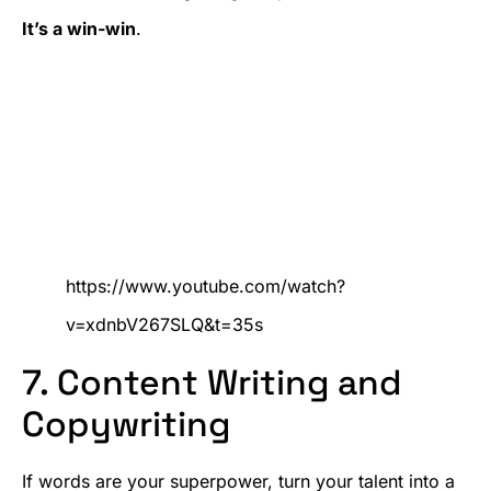
It’s a win-win
.
https://www.youtube.com/watch?
v=xdnbV267SLQ&t=35s
7. Content Writing and
Copywriting
If words are your superpower, turn your talent into a