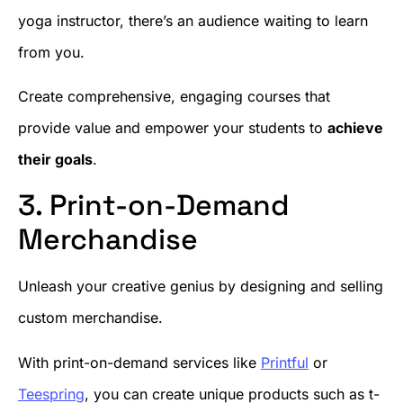
yoga instructor, there’s an audience waiting to learn
from you.
Create comprehensive, engaging courses that
provide value and empower your students to
achieve
their goals
.
3. Print-on-Demand
Merchandise
Unleash your creative genius by designing and selling
custom merchandise.
With print-on-demand services like
Printful
or
Teespring
, you can create unique products such as t-