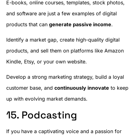
E-books, online courses, templates, stock photos,
and software are just a few examples of digital
products that can
generate passive income
.
Identify a market gap, create high-quality digital
products, and sell them on platforms like Amazon
Kindle, Etsy, or your own website.
Develop a strong marketing strategy, build a loyal
customer base, and
continuously innovate
to keep
up with evolving market demands.
15. Podcasting
If you have a captivating voice and a passion for