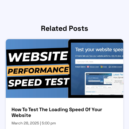
Related Posts
How To Test The Loading Speed Of Your
Website
March 28, 2025
5:00 pm