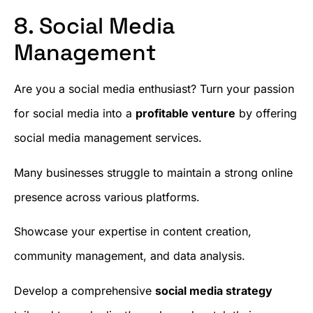
8. Social Media
Management
Are you a social media enthusiast? Turn your passion
for social media into a
profitable venture
by offering
social media management services.
Many businesses struggle to maintain a strong online
presence across various platforms.
Showcase your expertise in content creation,
community management, and data analysis.
Develop a comprehensive
social media strategy