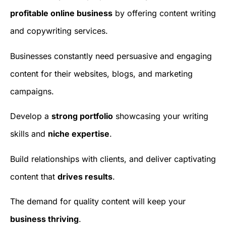
profitable online business
by offering content writing
and copywriting services.
Businesses constantly need persuasive and engaging
content for their websites, blogs, and marketing
campaigns.
Develop a
strong portfolio
showcasing your writing
skills and
niche expertise
.
Build relationships with clients, and deliver captivating
content that
drives results
.
The demand for quality content will keep your
business thriving
.