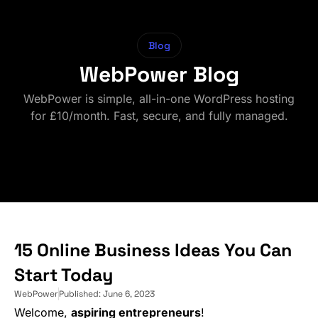
Blog
WebPower Blog
WebPower is simple, all-in-one WordPress hosting
for £10/month. Fast, secure, and fully managed.
15 Online Business Ideas You Can
Start Today
WebPower
Published:
June 6, 2023
Welcome,
aspiring entrepreneurs
!