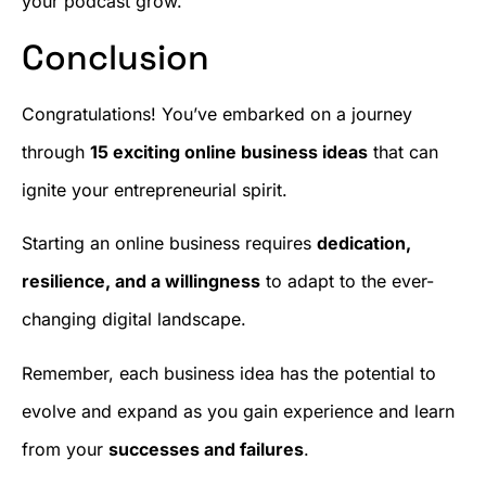
your podcast grow.
Conclusion
Congratulations! You’ve embarked on a journey
through
15 exciting online business ideas
that can
ignite your entrepreneurial spirit.
Starting an online business requires
dedication,
resilience, and a willingness
to adapt to the ever-
changing digital landscape.
Remember, each business idea has the potential to
evolve and expand as you gain experience and learn
from your
successes and failures
.