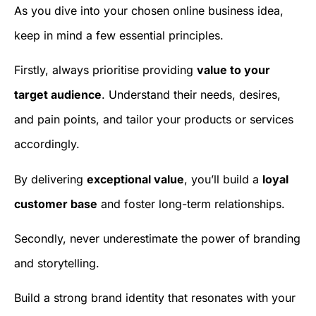
As you dive into your chosen online business idea,
keep in mind a few essential principles.
Firstly, always prioritise providing
value to your
target audience
. Understand their needs, desires,
and pain points, and tailor your products or services
accordingly.
By delivering
exceptional value
, you’ll build a
loyal
customer base
and foster long-term relationships.
Secondly, never underestimate the power of branding
and storytelling.
Build a strong brand identity that resonates with your