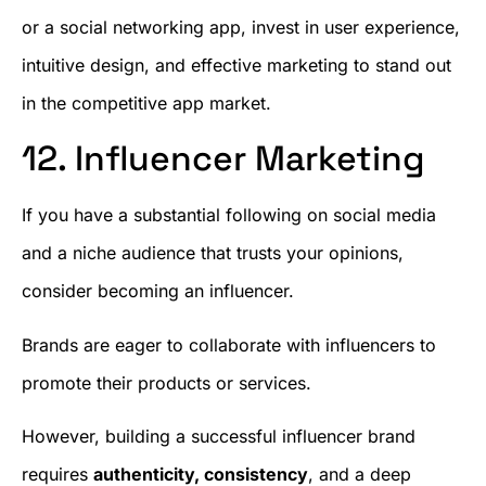
or a social networking app, invest in user experience,
intuitive design, and effective marketing to stand out
in the competitive app market.
12. Influencer Marketing
If you have a substantial following on social media
and a niche audience that trusts your opinions,
consider becoming an influencer.
Brands are eager to collaborate with influencers to
promote their products or services.
However, building a successful influencer brand
requires
authenticity, consistency
, and a deep