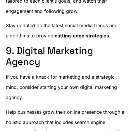
tailored to each client’s goals, and watch their
engagement and following grow.
Stay updated on the latest social media trends and
algorithms to provide
cutting-edge strategies
.
9. Digital Marketing
Agency
If you have a knack for marketing and a strategic
mind, consider starting your own digital marketing
agency.
Help businesses grow their online presence through a
holistic approach that includes search engine