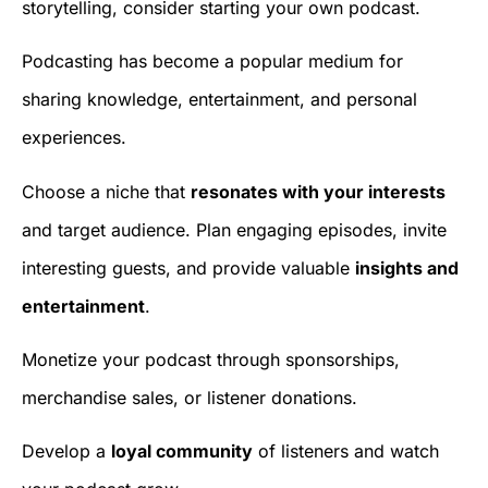
storytelling, consider starting your own podcast.
Podcasting has become a popular medium for
sharing knowledge, entertainment, and personal
experiences.
Choose a niche that
resonates with your interests
and target audience. Plan engaging episodes, invite
interesting guests, and provide valuable
insights and
entertainment
.
Monetize your podcast through sponsorships,
merchandise sales, or listener donations.
Develop a
loyal community
of listeners and watch