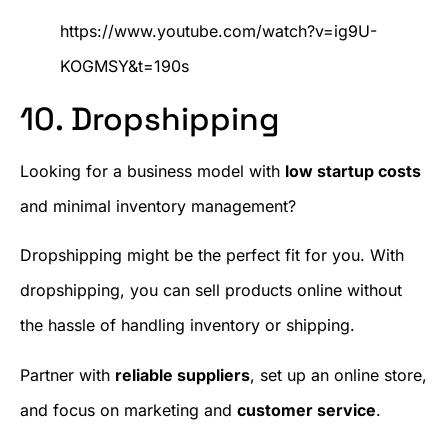
https://www.youtube.com/watch?v=ig9U-
KOGMSY&t=190s
10. Dropshipping
Looking for a business model with
low startup costs
and minimal inventory management?
Dropshipping might be the perfect fit for you. With
dropshipping, you can sell products online without
the hassle of handling inventory or shipping.
Partner with
reliable suppliers
, set up an online store,
and focus on marketing and
customer service
.