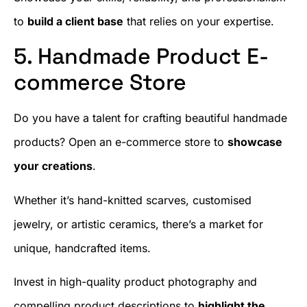
to
build a client base
that relies on your expertise.
5. Handmade Product E-
commerce Store
Do you have a talent for crafting beautiful handmade
products? Open an e-commerce store to
showcase
your creations
.
Whether it’s hand-knitted scarves, customised
jewelry, or artistic ceramics, there’s a market for
unique, handcrafted items.
Invest in high-quality product photography and
compelling product descriptions to
highlight the