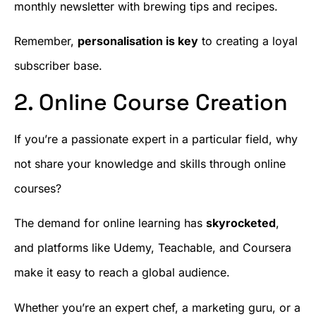
monthly newsletter with brewing tips and recipes.
Remember,
personalisation is key
to creating a loyal
subscriber base.
2. Online Course Creation
If you’re a passionate expert in a particular field, why
not share your knowledge and skills through online
courses?
The demand for online learning has
skyrocketed
,
and platforms like Udemy, Teachable, and Coursera
make it easy to reach a global audience.
Whether you’re an expert chef, a marketing guru, or a