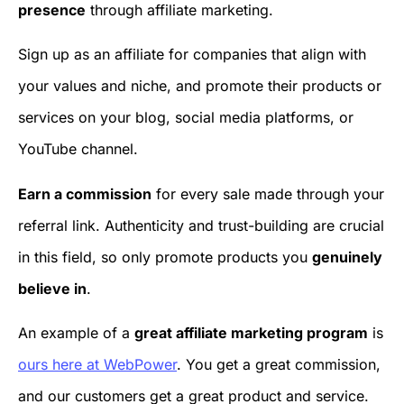
presence
through affiliate marketing.
Sign up as an affiliate for companies that align with
your values and niche, and promote their products or
services on your blog, social media platforms, or
YouTube channel.
Earn a commission
for every sale made through your
referral link. Authenticity and trust-building are crucial
in this field, so only promote products you
genuinely
believe in
.
An example of a
great affiliate marketing program
is
ours here at WebPower
. You get a great commission,
and our customers get a great product and service.