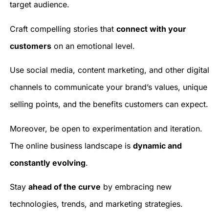
target audience.
Craft compelling stories that
connect with your
customers
on an emotional level.
Use social media, content marketing, and other digital
channels to communicate your brand’s values, unique
selling points, and the benefits customers can expect.
Moreover, be open to experimentation and iteration.
The online business landscape is
dynamic and
constantly evolving
.
Stay
ahead of the curve
by embracing new
technologies, trends, and marketing strategies.