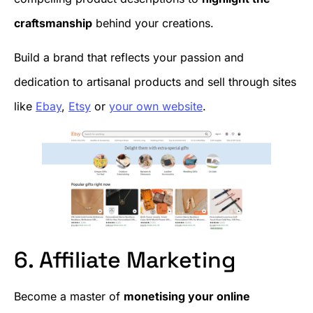
craftsmanship
behind your creations.
Build a brand that reflects your passion and
dedication to artisanal products and sell through sites
like
E
b
ay
,
Etsy
or
your own website
.
6. Affiliate Marketing
Become a master of
monetising your online