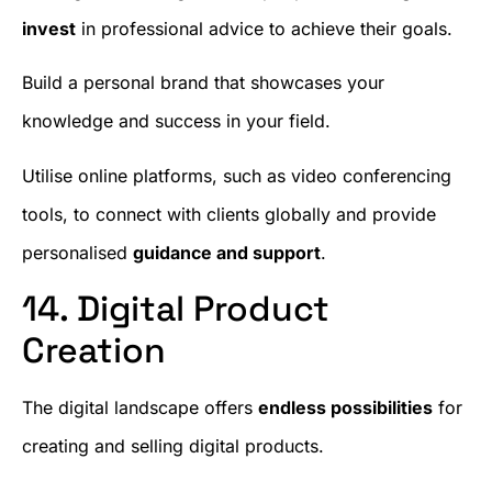
invest
in professional advice to achieve their goals.
Build a personal brand that showcases your
knowledge and success in your field.
Utilise online platforms, such as video conferencing
tools, to connect with clients globally and provide
personalised
guidance and support
.
14. Digital Product
Creation
The digital landscape offers
endless possibilities
for
creating and selling digital products.