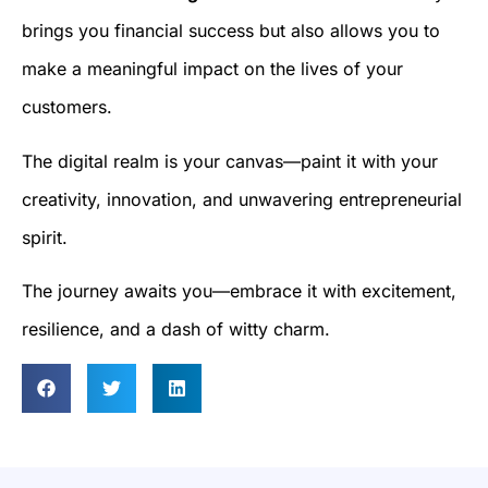
brings you financial success but also allows you to
make a meaningful impact on the lives of your
customers.
The digital realm is your canvas—paint it with your
creativity, innovation, and unwavering entrepreneurial
spirit.
The journey awaits you—embrace it with excitement,
resilience, and a dash of witty charm.