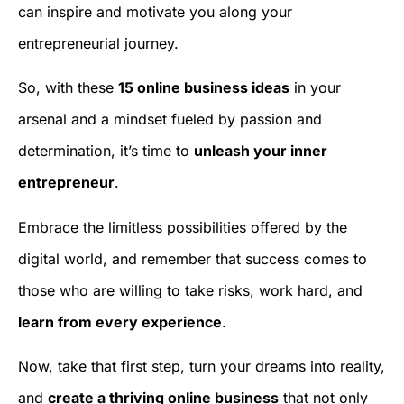
can inspire and motivate you along your
entrepreneurial journey.
So, with these
15 online business ideas
in your
arsenal and a mindset fueled by passion and
determination, it’s time to
unleash your inner
entrepreneur
.
Embrace the limitless possibilities offered by the
digital world, and remember that success comes to
those who are willing to take risks, work hard, and
learn from every experience
.
Now, take that first step, turn your dreams into reality,
and
create a thriving online business
that not only