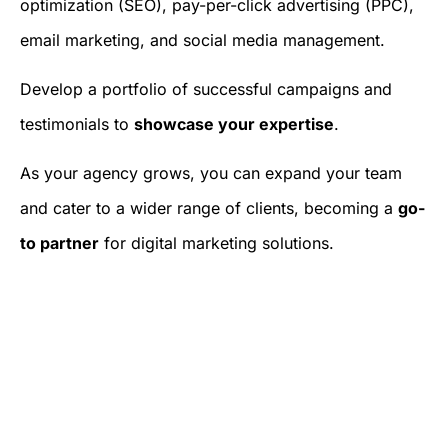
optimization (SEO), pay-per-click advertising (PPC),
email marketing, and social media management.
Develop a portfolio of successful campaigns and
testimonials to
showcase your expertise
.
As your agency grows, you can expand your team
and cater to a wider range of clients, becoming a
go-
to partner
for digital marketing solutions.