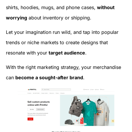
shirts, hoodies, mugs, and phone cases,
without
worrying
about inventory or shipping.
Let your imagination run wild, and tap into popular
trends or niche markets to create designs that
resonate with your
target audience
.
With the right marketing strategy, your merchandise
can
become a sought-after brand
.