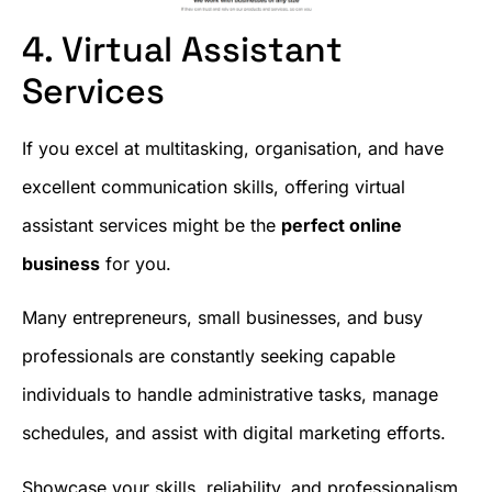
4. Virtual Assistant
Services
If you excel at multitasking, organisation, and have
excellent communication skills, offering virtual
assistant services might be the
perfect online
business
for you.
Many entrepreneurs, small businesses, and busy
professionals are constantly seeking capable
individuals to handle administrative tasks, manage
schedules, and assist with digital marketing efforts.
Showcase your skills, reliability, and professionalism