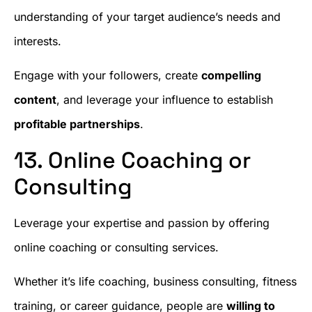
understanding of your target audience’s needs and
interests.
Engage with your followers, create
compelling
content
, and leverage your influence to establish
profitable partnerships
.
13. Online Coaching or
Consulting
Leverage your expertise and passion by offering
online coaching or consulting services.
Whether it’s life coaching, business consulting, fitness
training, or career guidance, people are
willing to