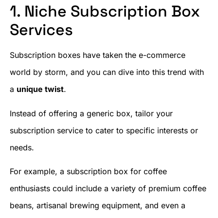
1. Niche Subscription Box
Services
Subscription boxes have taken the e-commerce
world by storm, and you can dive into this trend with
a
unique twist
.
Instead of offering a generic box, tailor your
subscription service to cater to specific interests or
needs.
For example, a subscription box for coffee
enthusiasts could include a variety of premium coffee
beans, artisanal brewing equipment, and even a