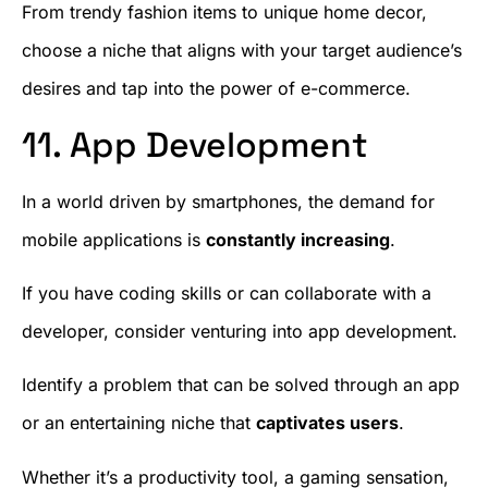
From trendy fashion items to unique home decor,
choose a niche that aligns with your target audience’s
desires and tap into the power of e-commerce.
11. App Development
In a world driven by smartphones, the demand for
mobile applications is
constantly increasing
.
If you have coding skills or can collaborate with a
developer, consider venturing into app development.
Identify a problem that can be solved through an app
or an entertaining niche that
captivates users
.
Whether it’s a productivity tool, a gaming sensation,