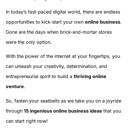
In today’s fast-paced digital world, there are endless
opportunities to kick-start your own
online business
.
Gone are the days when brick-and-mortar stores
were the only option.
With the power of the internet at your fingertips, you
can unleash your creativity, determination, and
entrepreneurial spirit to build a
thriving online
venture
.
So, fasten your seatbelts as we take you on a joyride
through
15 ingenious online business ideas
that you
can start right now!