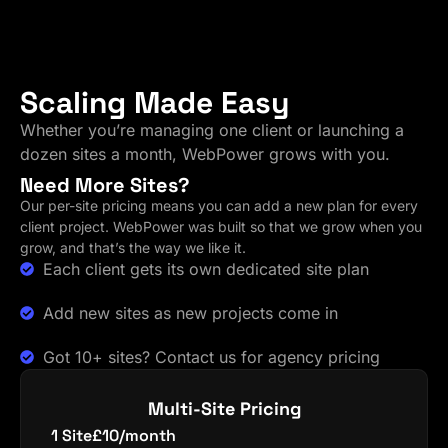
Scaling Made Easy
Whether you’re managing one client or launching a
dozen sites a month, WebPower grows with you.
Need More Sites?
Our per-site pricing means you can add a new plan for every
client project. WebPower was built so that we grow when you
grow, and that’s the way we like it.
Each client gets its own dedicated site plan
Add new sites as new projects come in
Got 10+ sites? Contact us for agency pricing
Multi-Site Pricing
1 Site
£10/month