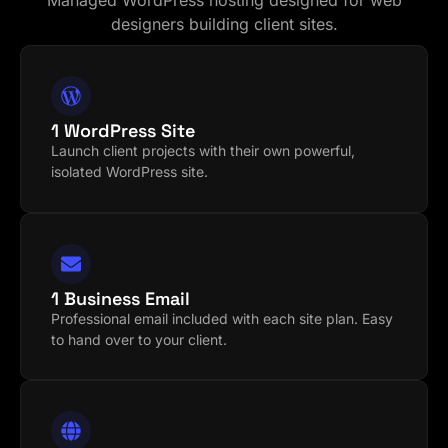
Managed WordPress hosting designed for web
designers building client sites.
1 WordPress Site
Launch client projects with their own powerful,
isolated WordPress site.
1 Business Email
Professional email included with each site plan. Easy
to hand over to your client.