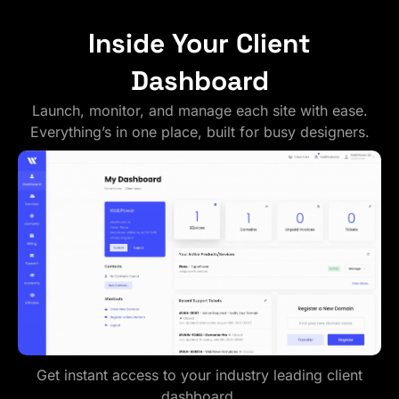
Inside Your Client
Dashboard
Launch, monitor, and manage each site with ease.
Everything’s in one place, built for busy designers.
Get instant access to your industry leading client
dashboard.