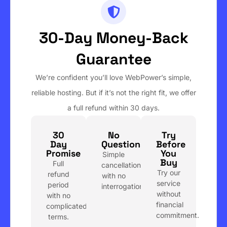
30-Day Money-Back
Guarantee
We’re confident you’ll love WebPower’s simple,
reliable hosting. But if it’s not the right fit, we offer
a full refund within 30 days.
30
No
Try
Day
Questions
Before
Promise
You
Simple
Buy
Full
cancellation
Try our
refund
with no
service
period
interrogation.
without
with no
financial
complicated
commitment.
terms.