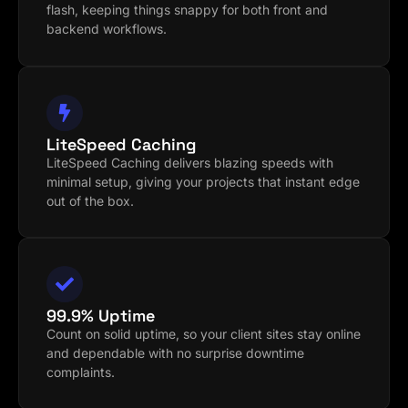
flash, keeping things snappy for both front and
backend workflows.
LiteSpeed Caching
LiteSpeed Caching delivers blazing speeds with
minimal setup, giving your projects that instant edge
out of the box.
99.9% Uptime
Count on solid uptime, so your client sites stay online
and dependable with no surprise downtime
complaints.