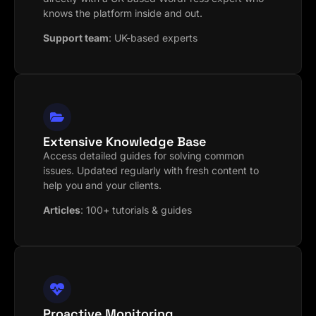
knows the platform inside and out.
Support team
:
UK-based experts
Extensive Knowledge Base
Access detailed guides for solving common
issues. Updated regularly with fresh content to
help you and your clients.
Articles
:
100+ tutorials & guides
Proactive Monitoring