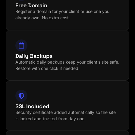
Free Domain
Register a domain for your client or use one you
already own. No extra cost.
Daily Backups
Automatic daily backups keep your client’s site safe.
Restore with one click if needed.
SSL Included
Security certificate added automatically so the site
is locked and trusted from day one.