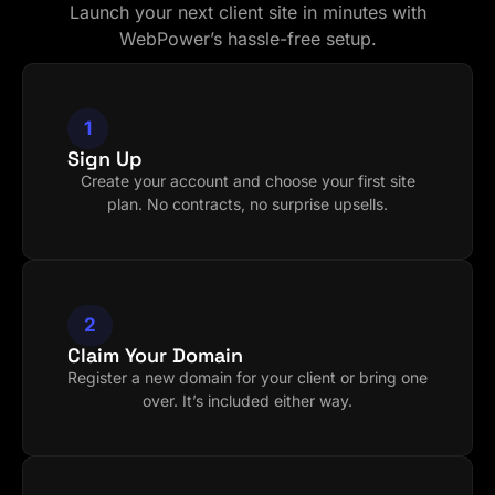
Launch your next client site in minutes with
WebPower’s hassle-free setup.
1
Sign Up
Create your account and choose your first site
plan. No contracts, no surprise upsells.
2
Claim Your Domain
Register a new domain for your client or bring one
over. It’s included either way.