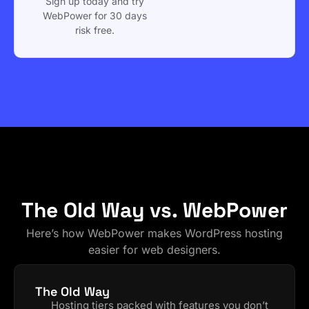
Sign up today and try
WebPower for 30 days
risk free.
The Old Way vs. WebPower
Here’s how WebPower makes WordPress hosting
easier for web designers.
The Old Way
Hosting tiers packed with features you don’t