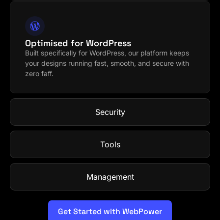
Optimised for WordPress
Built specifically for WordPress, our platform keeps
your designs running fast, smooth, and secure with
zero faff.
Security
Tools
Management
Get Started with WebPower