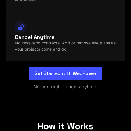
Cancel Anytime
No long-term contracts. Add or remove site plans as
your projects come and go.
Get Started with WebPower
No contract. Cancel anytime.
How it Works