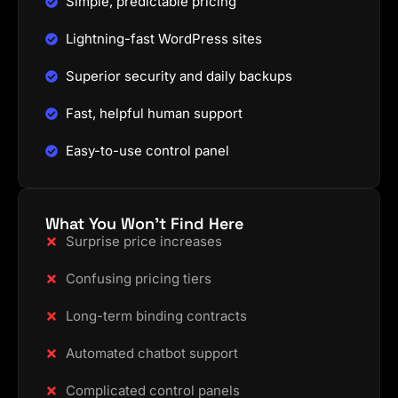
Simple, predictable pricing
Lightning-fast WordPress sites
Superior security and daily backups
Fast, helpful human support
Easy-to-use control panel
What You Won't Find Here
Surprise price increases
Confusing pricing tiers
Long-term binding contracts
Automated chatbot support
Complicated control panels