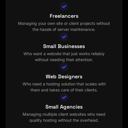
Freelancers
Managing your own site or client projects without
the hassle of server maintenance.
Small Businesses
Who want a website that just works reliably
without needing their attention.
Web Designers
Who need a hosting solution that scales with
them and takes care of their clients.
Small Agencies
Managing multiple client websites who need
quality hosting without the overhead.