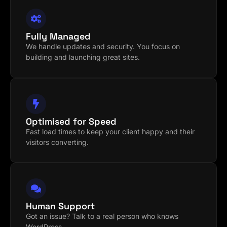
Fully Managed
We handle updates and security. You focus on
building and launching great sites.
Optimised for Speed
Fast load times to keep your client happy and their
visitors converting.
Human Support
Got an issue? Talk to a real person who knows
WordPress.