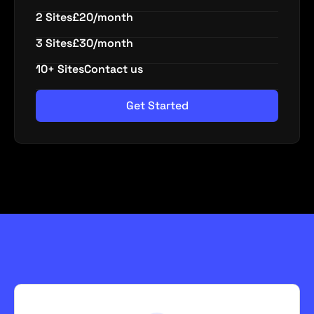
2 Sites
£20/month
3 Sites
£30/month
10+ Sites
Contact us
Get Started