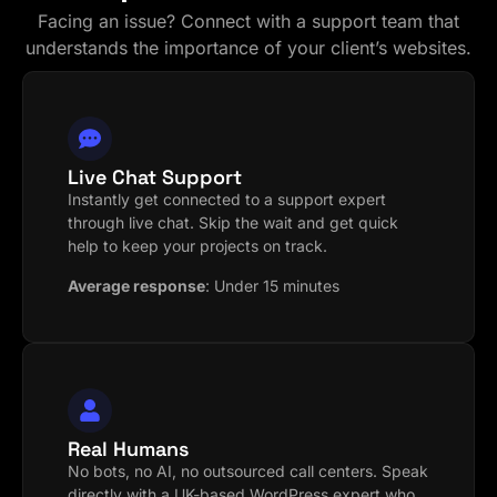
Facing an issue? Connect with a support team that
understands the importance of your client’s websites.
Live Chat Support
Instantly get connected to a support expert
through live chat. Skip the wait and get quick
help to keep your projects on track.
Average response
:
Under 15 minutes
Real Humans
No bots, no AI, no outsourced call centers. Speak
directly with a UK-based WordPress expert who