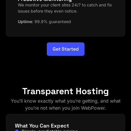
We monitor your client sites 24/7 to catch and fix
issues before they even notice.
Uptime
:
99.9% guaranteed
Get Started
Transparent Hosting
You’ll know exactly what you’re getting, and what
you’re not when you join WebPower.
What You Can Expect