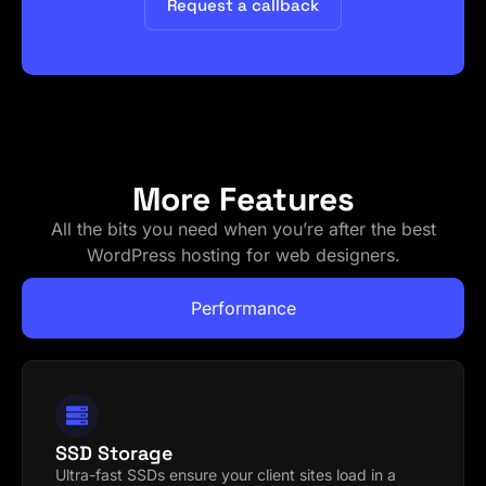
Request a callback
More Features
All the bits you need when you’re after the best
WordPress hosting for web designers.
Performance
SSD Storage
Ultra-fast SSDs ensure your client sites load in a