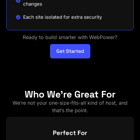
changes
Each site isolated for extra security
Ready to build smarter with WebPower?
Get Started
Who We're Great For
We’re not your one-size-fits-all kind of host, and
that’s the point.
Perfect For