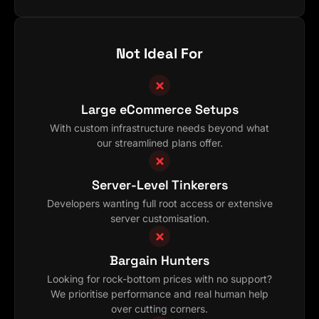
Not Ideal For
Large eCommerce Setups
With custom infrastructure needs beyond what
our streamlined plans offer.
Server-Level Tinkerers
Developers wanting full root access or extensive
server customisation.
Bargain Hunters
Looking for rock-bottom prices with no support?
We prioritise performance and real human help
over cutting corners.