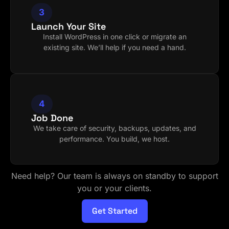
3
Launch Your Site
Install WordPress in one click or migrate an
existing site. We’ll help if you need a hand.
4
Job Done
We take care of security, backups, updates, and
performance. You build, we host.
Need help? Our team is always on standby to support
you or your clients.
Get Started