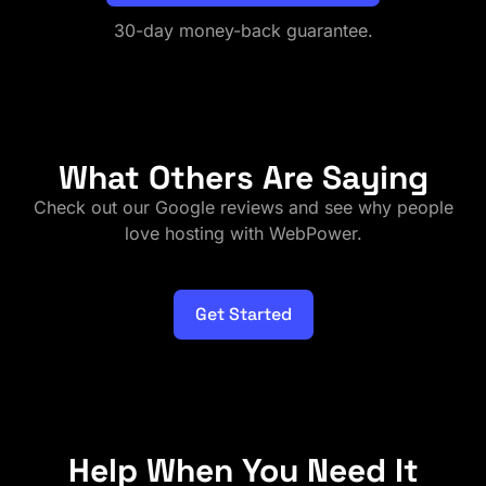
30-day money-back guarantee.
What Others Are Saying
Check out our Google reviews and see why people
love hosting with WebPower.
Get Started
Help When You Need It