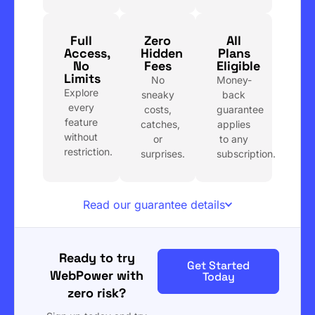
Full
Zero
All
Access,
Hidden
Plans
No
Fees
Eligible
Limits
No
Money-
Explore
sneaky
back
every
costs,
guarantee
feature
catches,
applies
without
or
to any
restriction.
surprises.
subscription.
Read our guarantee details
Ready to try
Get Started
WebPower with
Today
zero risk?