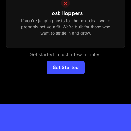
Host Hoppers
If you’re jumping hosts for the next deal, we’re
probably not your fit. We’re built for those who
want to settle in and grow.
Get started in just a few minutes.
Get Started