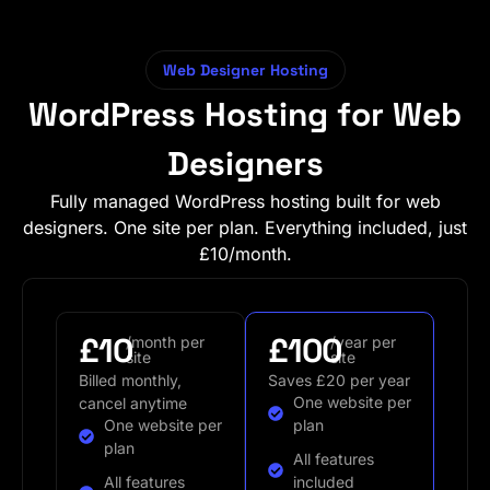
Web Designer Hosting
WordPress Hosting for Web
Designers
Fully managed WordPress hosting built for web
designers. One site per plan. Everything included, just
£10/month.
£10
£100
/month per
/year per
site
site
Billed monthly,
Saves £20 per year
One website per
cancel anytime
One website per
plan
plan
All features
All features
included