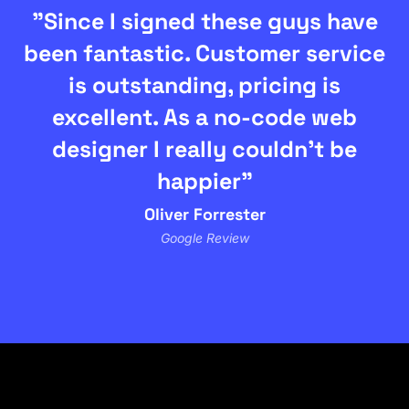
"Since I signed these guys have
been fantastic. Customer service
is outstanding, pricing is
excellent. As a no-code web
designer I really couldn't be
happier"
Oliver Forrester
Google Review