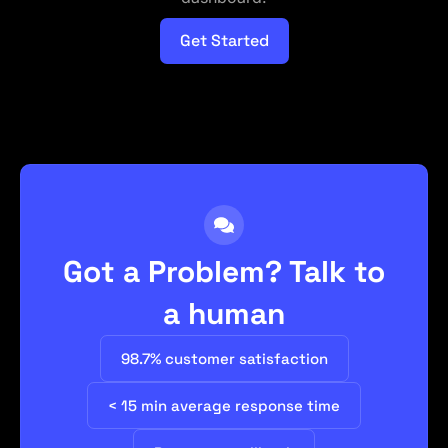
Get Started
Got a Problem? Talk to
a human
98.7% customer satisfaction
< 15 min average response time