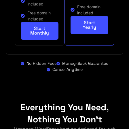
included
Free domain
Free domain
included
included
Start
Yearly
Start
Monthly
No Hidden Fees
Money-Back Guarantee
Cancel Anytime
Everything You Need,
Nothing You Don't