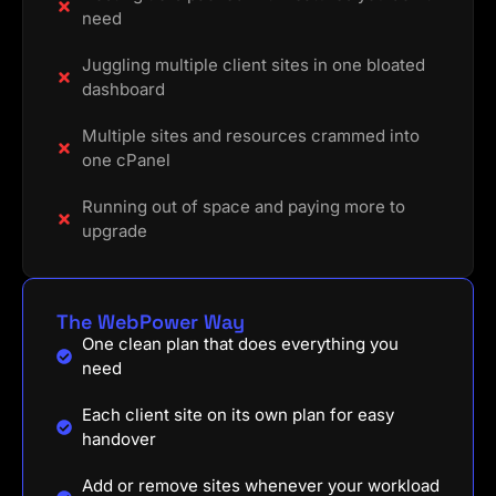
need
Juggling multiple client sites in one bloated
dashboard
Multiple sites and resources crammed into
one cPanel
Running out of space and paying more to
upgrade
The WebPower Way
One clean plan that does everything you
need
Each client site on its own plan for easy
handover
Add or remove sites whenever your workload