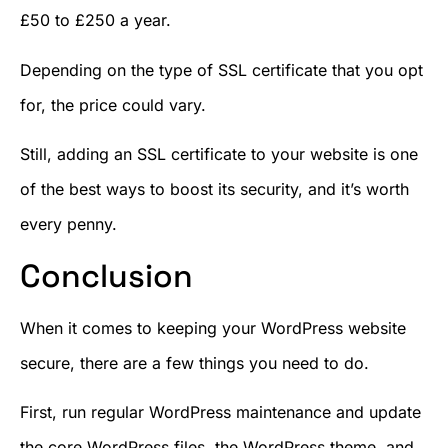
£50 to £250 a year.
Depending on the type of SSL certificate that you opt
for, the price could vary.
Still, adding an SSL certificate to your website is one
of the best ways to boost its security, and it’s worth
every penny.
Conclusion
When it comes to keeping your WordPress website
secure, there are a few things you need to do.
First, run regular WordPress maintenance and update
the core WordPress files, the WordPress theme, and