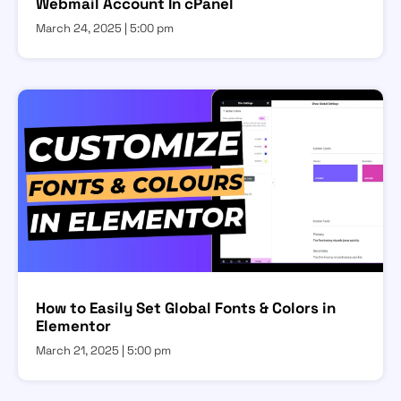
Webmail Account In cPanel
March 24, 2025
5:00 pm
How to Easily Set Global Fonts & Colors in
Elementor
March 21, 2025
5:00 pm