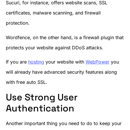
Sucuri, for instance, offers website scans, SSL
certificates, malware scanning, and firewall
protection.
Wordfence, on the other hand, is a firewall plugin that
protects your website against DDoS attacks.
If you are
hosting
your website with
WebPower
you
will already have advanced security features along
with free auto SSL.
Use Strong User
Authentication
Another important thing you need to do to keep your