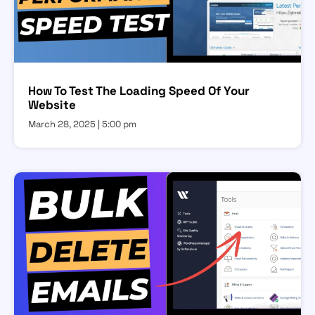
How To Test The Loading Speed Of Your
Website
March 28, 2025
5:00 pm