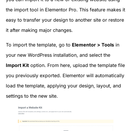
the import tool in Elementor Pro. This feature makes it
easy to transfer your design to another site or restore
it after making major changes.
To import the template, go to
Elementor > Tools
in
your new WordPress installation, and select the
Import Kit
option. From here, upload the template file
you previously exported. Elementor will automatically
load the template, applying your design, layout, and
settings to the new site.