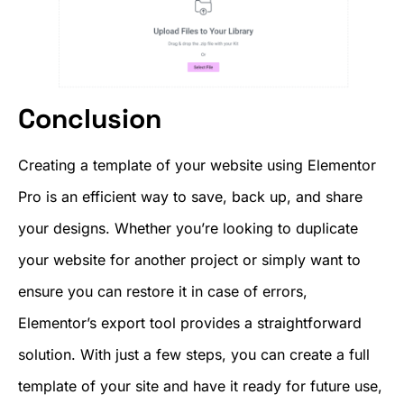
Conclusion
Creating a template of your website using Elementor
Pro is an efficient way to save, back up, and share
your designs. Whether you’re looking to duplicate
your website for another project or simply want to
ensure you can restore it in case of errors,
Elementor’s export tool provides a straightforward
solution. With just a few steps, you can create a full
template of your site and have it ready for future use,