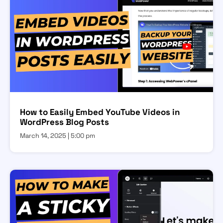
How to Easily Embed YouTube Videos in
WordPress Blog Posts
March 14, 2025
5:00 pm