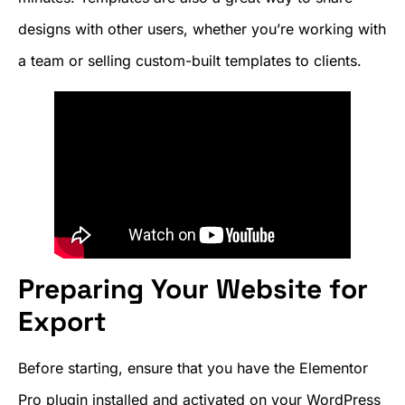
designs with other users, whether you’re working with
a team or selling custom-built templates to clients.
Preparing Your Website for
Export
Before starting, ensure that you have the Elementor
Pro plugin installed and activated on your WordPress