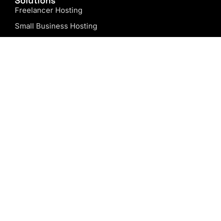
Solutions
Freelancer Hosting
Small Business Hosting
Agency Hosting
Web Design Hosting
Free Domain Name
Website Design
Company
About us
Our Blog
Why Choose Us?
Support
Contact us