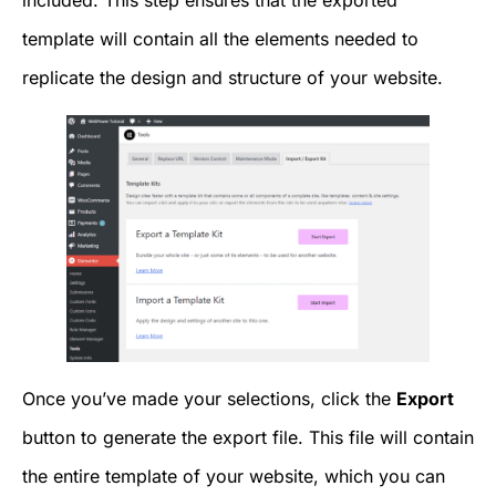
included. This step ensures that the exported
template will contain all the elements needed to
replicate the design and structure of your website.
Once you’ve made your selections, click the
Export
button to generate the export file. This file will contain
the entire template of your website, which you can