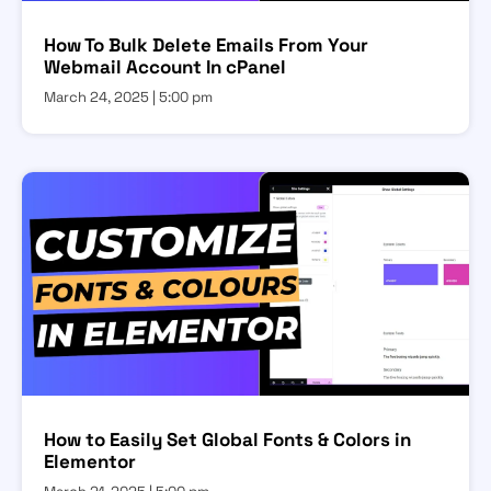
How To Bulk Delete Emails From Your
Webmail Account In cPanel
March 24, 2025
5:00 pm
How to Easily Set Global Fonts & Colors in
Elementor