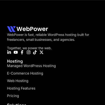
WebPower is fast, reliable WordPress hosting built for
freelancers, small businesses, and agencies.
Together, we power the web.
Hosting
Managed WordPress Hosting
E-Commerce Hosting
Web Hosting
Hosting Features
Pricing