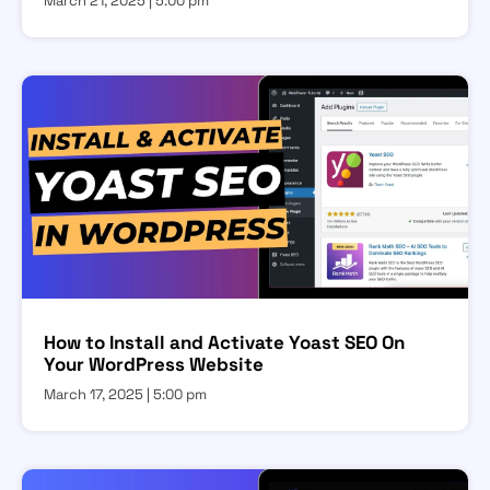
March 21, 2025
5:00 pm
How to Install and Activate Yoast SEO On
Your WordPress Website
March 17, 2025
5:00 pm