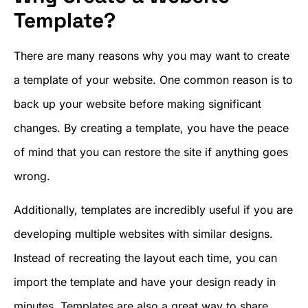
Template?
There are many reasons why you may want to create
a template of your website. One common reason is to
back up your website before making significant
changes. By creating a template, you have the peace
of mind that you can restore the site if anything goes
wrong.
Additionally, templates are incredibly useful if you are
developing multiple websites with similar designs.
Instead of recreating the layout each time, you can
import the template and have your design ready in
minutes. Templates are also a great way to share