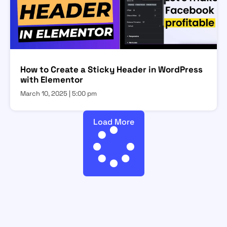
How to Create a Sticky Header in WordPress
with Elementor
March 10, 2025
5:00 pm
Load More