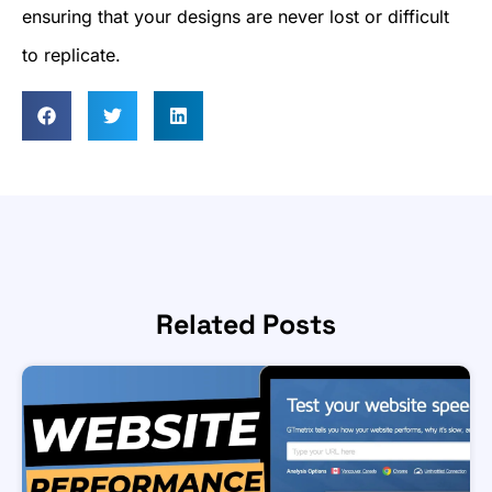
ensuring that your designs are never lost or difficult
to replicate.
Related Posts