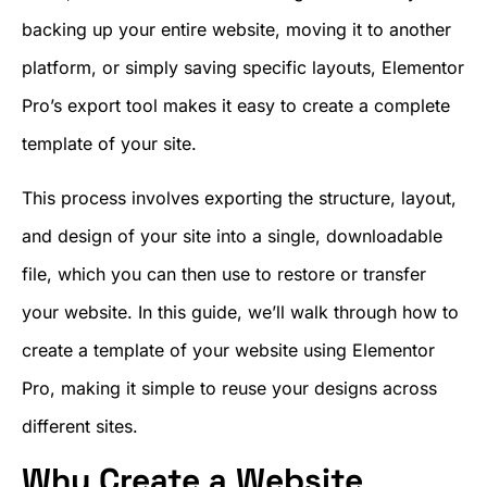
backing up your entire website, moving it to another
platform, or simply saving specific layouts, Elementor
Pro’s export tool makes it easy to create a complete
template of your site.
This process involves exporting the structure, layout,
and design of your site into a single, downloadable
file, which you can then use to restore or transfer
your website. In this guide, we’ll walk through how to
create a template of your website using Elementor
Pro, making it simple to reuse your designs across
different sites.
Why Create a Website