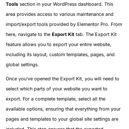
Tools
section in your WordPress dashboard. This
area provides access to various maintenance and
import/export tools provided by Elementor Pro. From
here, navigate to the
Export Kit
tab. The Export Kit
feature allows you to export your entire website,
including its layout, custom templates, pages, and
global settings.
Once you’ve opened the Export Kit, you will need to
select which parts of your website you want to
export. For a complete template, select all the
available options, ensuring that everything from your
pages and templates to your global site settings are