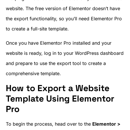
website. The free version of Elementor doesn’t have
the export functionality, so you’ll need Elementor Pro
to create a full-site template.
Once you have Elementor Pro installed and your
website is ready, log in to your WordPress dashboard
and prepare to use the export tool to create a
comprehensive template.
How to Export a Website
Template Using Elementor
Pro
To begin the process, head over to the
Elementor >