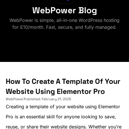
WebPower Blog
WebPower is simple, all-in-one WordPress hosting
for £10/month. Fast, secure, and fully managed.
How To Create A Template Of Your
Website Using Elementor Pro
WebPower
Published:
February 21, 2025
Creating a template of your website using Elementor
Pro is an essential skill for anyone looking to save,
reuse, or share their website designs. Whether you’re