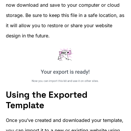
now download and save to your computer or cloud
storage. Be sure to keep this file in a safe location, as
it will allow you to restore or share your website
design in the future.
Using the Exported
Template
Once you’ve created and downloaded your template,
you can import it to a new or existing website using